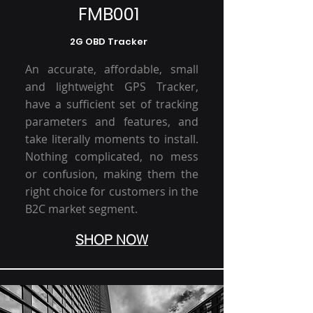
FMB001
2G OBD Tracker
An accurate, affordable, small
and lightweight GPS Tracker,
have a sufficient set of tracking
parameters and features, and
take literally moments to install.
Nothing complicated, no mess
or confusion, making them the
right choice for customers in the
B2C market segment.
SHOP NOW