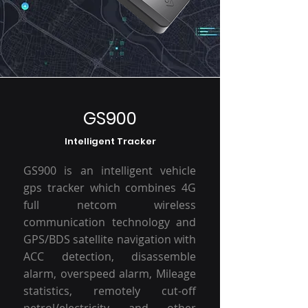
GS900
Intelligent Tracker
GS900 is an intelligent vehicle
gps tracker which combines 4G
full netcom wireless
communication technology and
GPS/BDS satellite navigation with
ACC detection, disassemble
alarm, overspeed alarm, Mileage
statistics, remotely cut-off