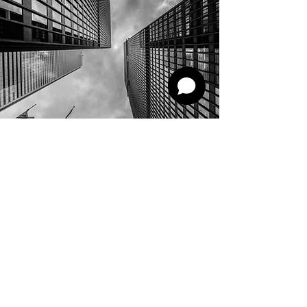
AZSCO Systems
Contact
Mobile:
+965 1808606
Whatsapp:
+965 98765915
sales@azsco.systems