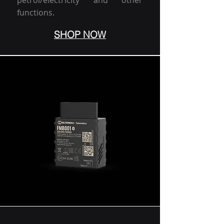
petrol/electricity and other
functions.
SHOP NOW