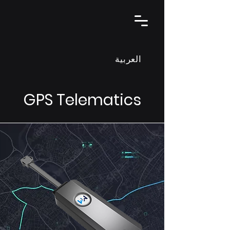
العربية
GPS Telematics