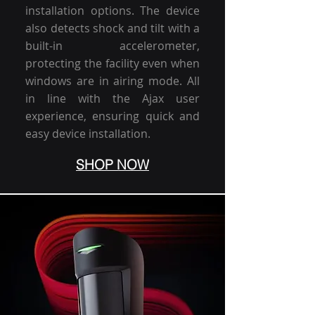
installation options. The device
also detects shock and tilt with a
built-in accelerometer,
protecting the facility even when
windows are in airing mode. All
in line with the Ajax user
experience, ensuring quick and
easy device installation.
SHOP NOW