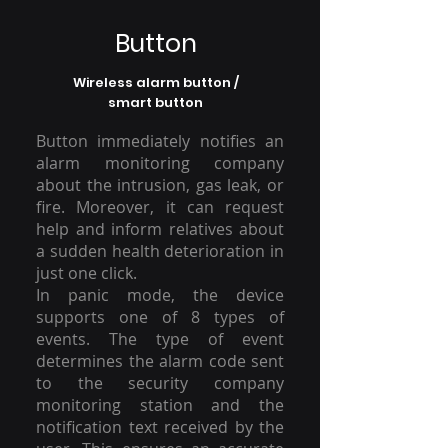
Button
Wireless alarm button /
smart button
Button immediately notifies an
alarm monitoring company
about the intrusion, gas leak, or
fire. Moreover, it can request
help and inform relatives about
a sudden health deterioration in
just one click.
In panic mode, the device
supports one of 8 types of
events. The type of event
determines the alarm code sent
to the security company
monitoring station and the
notification text received by the