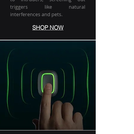
triggers like natural
interferences and pets.
SHOP NOW