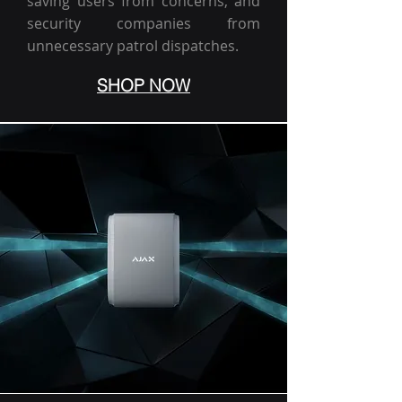
saving users from concerns, and
security companies from
unnecessary patrol dispatches.
SHOP NOW