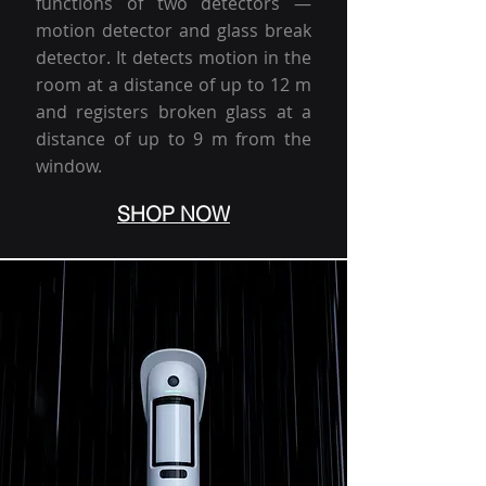
functions of two detectors —
motion detector and glass break
detector. It detects motion in the
room at a distance of up to 12 m
and registers broken glass at a
distance of up to 9 m from the
window.
SHOP NOW