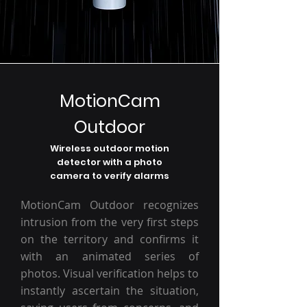
MotionCam
Outdoor
Wireless outdoor motion
detector with a photo
camera to verify alarms
MotionCam Outdoor recognizes
intrusion from the very first steps
on the territory and confirms it
with an animated series of
photos. Visual verification helps to
instantly ascertain the situation,