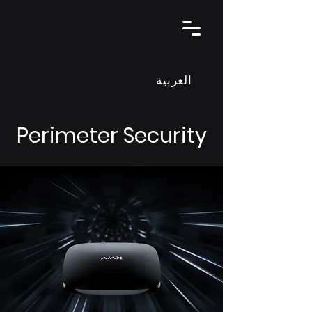
العربية
Perimeter Security