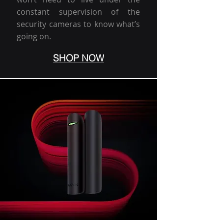
constant supervision of the
security cameras to know what’s
going on.
SHOP NOW