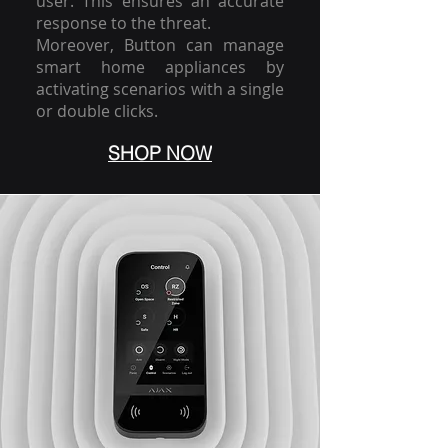
user. This ensures an accurate
response to the threat.
Moreover, Button can manage
smart home appliances by
activating scenarios with a single
or double clicks.
SHOP NOW