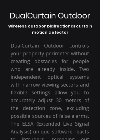
DualCurtain Outdoor
Wireless outdoor bidirectional curtain
motion detector
DualCurtain Outdoor controls
your property perimeter without
creating obstacles for people
who are already inside. Two
independent optical systems
with narrow viewing sectors and
flexible settings allow you to
accurately adjust 30 meters of
the detection zone, excluding
possible sources of false alarms.
The ELSA (Extended Live Signal
Analysis) unique software reacts
to intruders, screening out