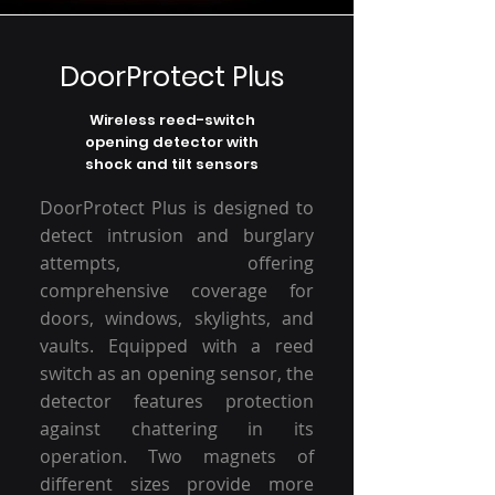
DoorProtect Plus
Wireless reed-switch
opening detector with
shock and tilt sensors
DoorProtect Plus is designed to
detect intrusion and burglary
attempts, offering
comprehensive coverage for
doors, windows, skylights, and
vaults. Equipped with a reed
switch as an opening sensor, the
detector features protection
against chattering in its
operation. Two magnets of
different sizes provide more