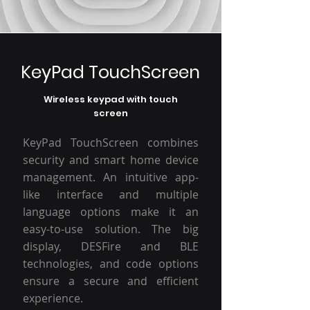
KeyPad TouchScreen
Wireless keypad with touch
screen
KeyPad TouchScreen combines
security and smart home device
management. An intuitive app-
like interface and multiple
language options make it an
easy-to-use solution. The big
display, DESFire and BLE
technologies, and code options
ensure a secure and efficient
experience.