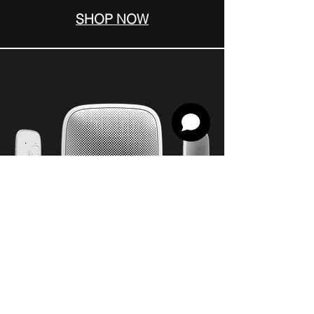
SHOP NOW
StreetSiren Jeweller