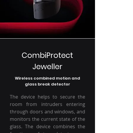
CombiProtect
Jeweller
Wireless combined motion and
glass break detector
The device helps to secure the
room from intruders entering
through doors and windows, and
monitors the current state of the
glass. The device combines the