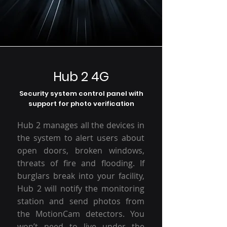
Hub 2 4G
Security system control panel with
support for photo verification
Hub 2 manages all the devices in
the system to alert users about
open doors, broken windows,
threats of fire and flooding. If
burglars break into your facility,
Hub 2 will notify the monitoring
station and send photos from
the MotionCam detectors. You
won’t need to live under the