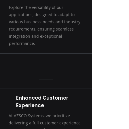
Explore the versatility of our
applications, designed to adapt to
various business needs and industry
requirements, ensuring seamless
integration and exceptional
performance.
Enhanced Customer
Experience
At AZSCO Systems, we prioritize
delivering a full customer experience