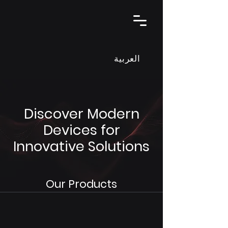
العربية
Discover Modern
Devices for
Innovative Solutions
Our Products