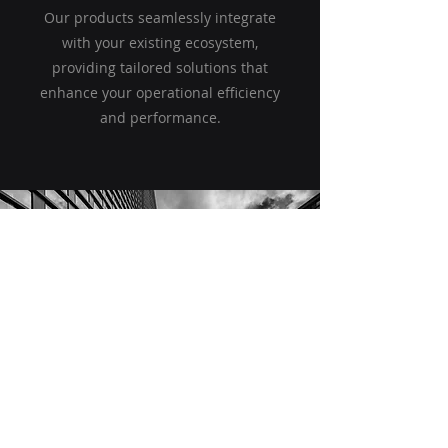
Our products seamlessly integrate
with your existing ecosystem,
providing tailored solutions that
enhance your operational efficiency
and performance.