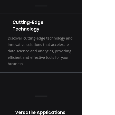
Cutting-Edge
Technology
Discover cutting-edge technology and
innovative solutions that accelerate
data science and analytics, providing
efficient and effective tools for your
business.
Versatile Applications