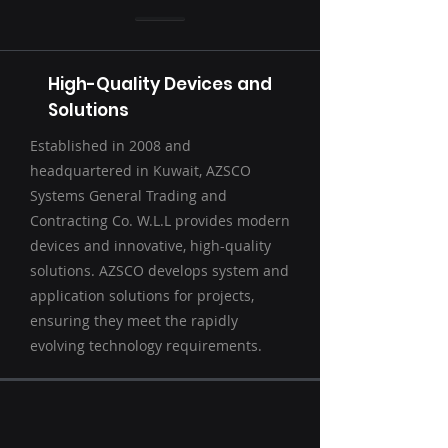
High-Quality Devices and
Solutions
Established in 2008 and
headquartered in Kuwait, AZSCO
Systems General Trading and
Contracting Co. W.L.L provides modern
devices and innovative, high-quality
solutions. AZSCO develops system and
application solutions for projects,
ensuring they meet the rapidly
evolving technology requirements.