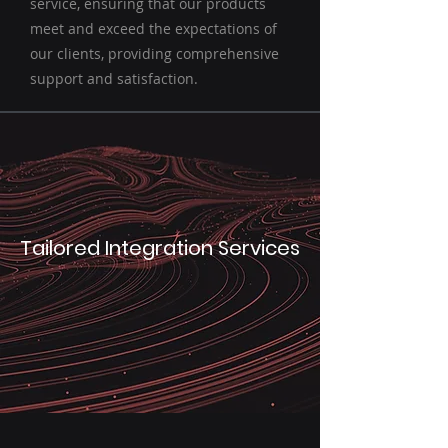
service, ensuring that our products
meet and exceed the expectations of
our clients, providing comprehensive
support and satisfaction.
Tailored Integration Services