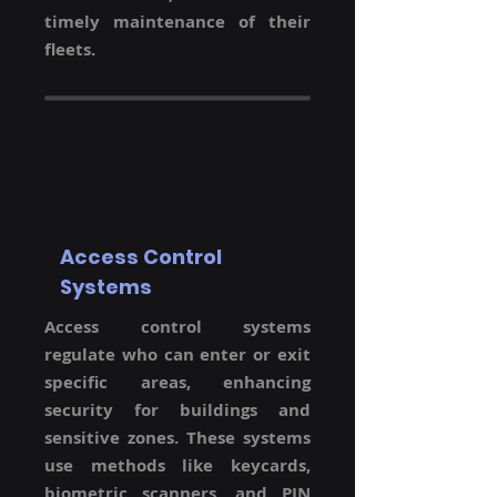
timely maintenance of their
fleets.
Access Control
Systems
Access control systems
regulate who can enter or exit
specific areas, enhancing
security for buildings and
sensitive zones. These systems
use methods like keycards,
biometric scanners, and PIN