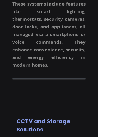
These systems include features
like smart lighting,
thermostats, security cameras,
door locks, and appliances, all
managed via a smartphone or
voice commands. They
enhance convenience, security,
and energy efficiency in
modern homes.
CCTV and Storage
Solutions