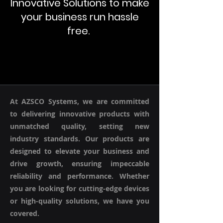
Innovative Solutions to make
your business run hassle
free.
At AZSCO Systems, we are committed
to delivering innovative products with
unmatched quality, setting new
industry standards. Our products are
designed to elevate your business and
drive growth, ensuring impeccable
reliability and performance. Whether
you are looking for cutting-edge devices
or high-quality solutions, we have you
covered.