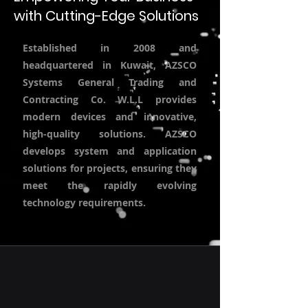
with Cutting-Edge Solutions
Established in 2008 and
headquartered in Kuwait, AZSCO
Systems General Trading and
Contracting Co. W.L.L provides
modern devices and innovative,
high-quality solutions. AZSCO
develops system and application
solutions for projects, ensuring they
meet the rapidly evolving
technology requirements.