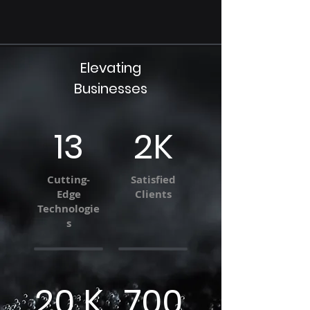
Elevating
Businesses
13
2K
Cutting-
Satisfied
Edge
Clients
Technologie
s
20 K
700