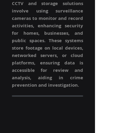
CCTV and storage solutions
involve using surveillance
cameras to monitor and record
activities, enhancing security
for homes, businesses, and
public spaces. These systems
store footage on local devices,
networked servers, or cloud
platforms, ensuring data is
accessible for review and
analysis, aiding in crime
prevention and investigation.