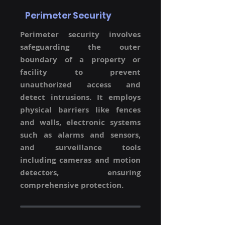
Perimeter Security
Perimeter security involves
safeguarding the outer
boundary of a property or
facility to prevent
unauthorized access and
detect intrusions. It employs
physical barriers like fences
and walls, electronic systems
such as alarms and sensors,
and surveillance tools
including cameras and motion
detectors, ensuring
comprehensive protection.