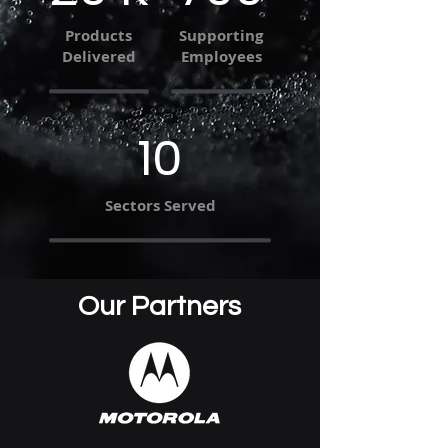
Products
Supporting
Delivered
Employees
10
Sectors Served
Our Partners