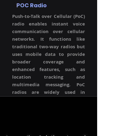
POC Radio
Push-to-Talk over Cellular (PoC)
radio enables instant voice
communication over cellular
networks. It functions like
traditional two-way radios but
uses mobile data to provide
broader coverage and
enhanced features, such as
location tracking and
multimedia messaging. PoC
radios are widely used in
industries requiring reliable
and wide-area communication.