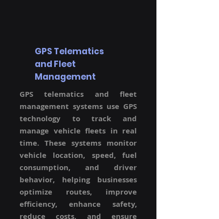
GPS Telematics
and Fleet
Management
GPS telematics and fleet
management systems use GPS
technology to track and
manage vehicle fleets in real
time. These systems monitor
vehicle location, speed, fuel
consumption, and driver
behavior, helping businesses
optimize routes, improve
efficiency, enhance safety,
reduce costs, and ensure