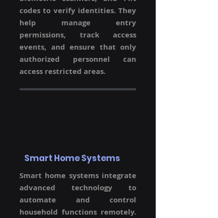
codes to verify identities. They
help manage entry
permissions, track access
events, and ensure that only
authorized personnel can
access restricted areas.
Smart Home Systems
Smart home systems integrate
advanced technology to
automate and control
household functions remotely.