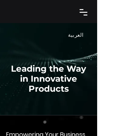
العربية
Leading the Way
in Innovative
Products
Empowering Your Business